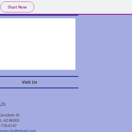
Start Now
Visit Us
 Us
Goodwin St.
t, AZ 86303
-778-0147
drjanuski@gmail.com