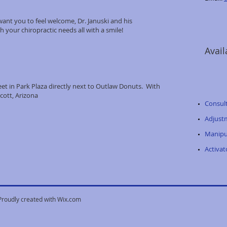
ant you to feel welcome, Dr. Januski and his
h your chiropractic needs all with a smile!
Avail
t in Park Plaza directly next to Outlaw Donuts. With
cott, Arizona
Consul
Adjust
Manipu
Activa
Proudly created with
Wix.com