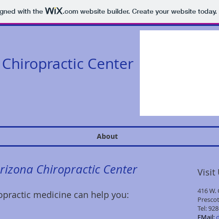
igned with the
.com
website builder. Create your website today.
Chiropractic Center
About
Arizona Chiropractic Center
Visit
416 W. 
practic medicine can help you:
Prescot
Tel:
928
​EMail: