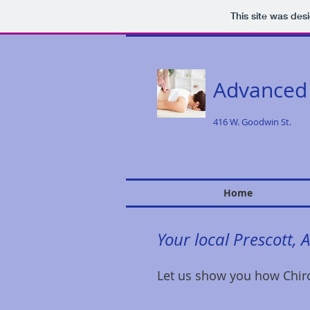
This site was des
Advanced
416 W. Goodwin St.
Home
Your local Prescott, 
Let us show you how Chiro