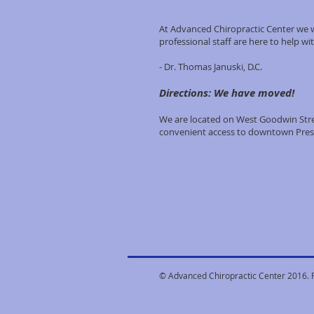
At Advanced Chiropractic Center we w
professional staff are here to help wit
- Dr. Thomas Januski, D.C.
Directions: We have moved!
We are located on West Goodwin Stree
convenient access to downtown Pres
© Advanced Chiropractic Center 2016. 