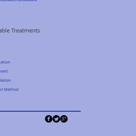
able Treatments
tation
ment
lation
tor Method